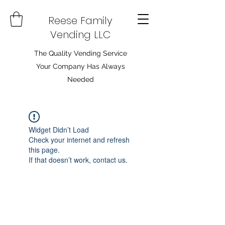
Reese Family
Vending LLC
The Quality Vending Service
Your Company Has Always
Needed
Widget Didn’t Load
Check your internet and refresh
this page.
If that doesn’t work, contact us.