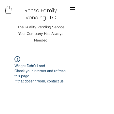
Reese Family
Vending LLC
The Quality Vending Service
Your Company Has Always
Needed
Widget Didn’t Load
Check your internet and refresh
this page.
If that doesn’t work, contact us.