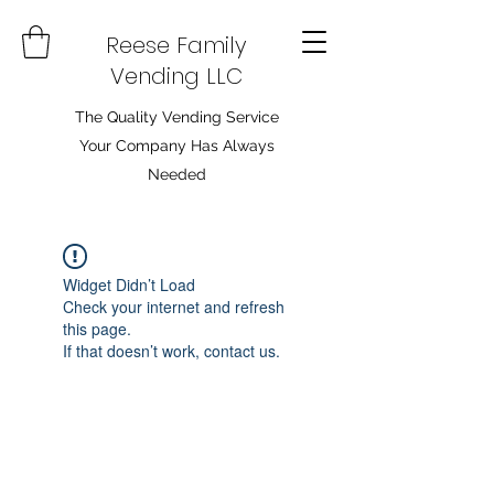
Reese Family
Vending LLC
The Quality Vending Service
Your Company Has Always
Needed
Widget Didn’t Load
Check your internet and refresh
this page.
If that doesn’t work, contact us.