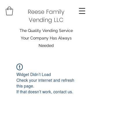
Reese Family
Vending LLC
The Quality Vending Service
Your Company Has Always
Needed
Widget Didn’t Load
Check your internet and refresh
this page.
If that doesn’t work, contact us.