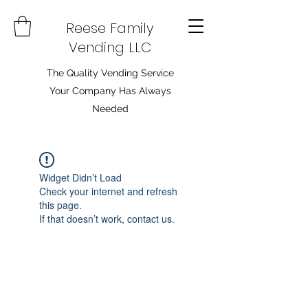
Reese Family
Vending LLC
The Quality Vending Service
Your Company Has Always
Needed
Widget Didn’t Load
Check your internet and refresh
this page.
If that doesn’t work, contact us.