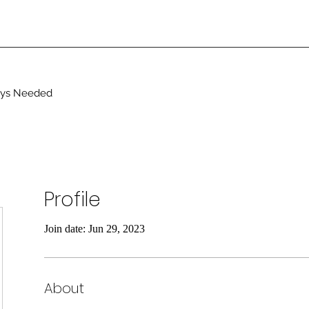
ays Needed
Profile
Join date: Jun 29, 2023
About