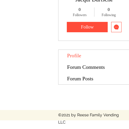
0
0
Followers
Following
Follow
Profile
Forum Comments
Forum Posts
©2021 by Reese Family Vending
LLC