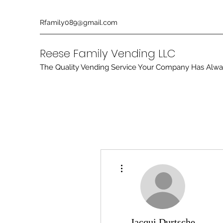
Rfamily089@gmail.com
Reese Family Vending LLC
The Quality Vending Service Your Company Has Alw
More actions
Jacqui Durtsche