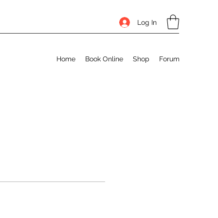
Log In
Home
Book Online
Shop
Forum