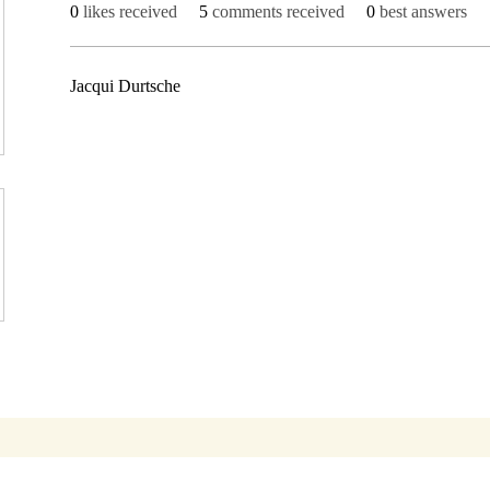
0
likes received
5
comments received
0
best answers
Jacqui Durtsche