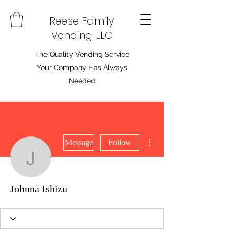
Reese Family
Vending LLC
The Quality Vending Service
Your Company Has Always
Needed
More actions
Message
Follow
Johnna Ishizu
Johnna Ishizu