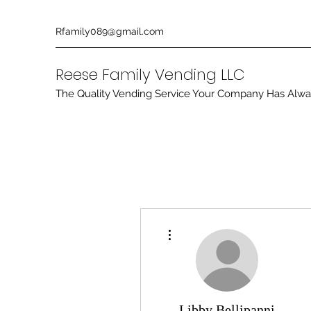
Rfamily089@gmail.com
Reese Family Vending LLC
The Quality Vending Service Your Company Has Alw
More actions
Libby Bellipanni