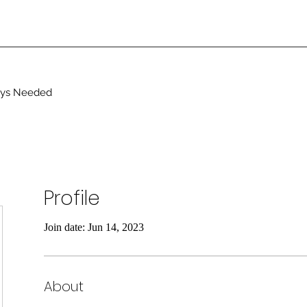
ays Needed
Profile
Join date: Jun 14, 2023
About