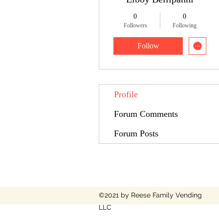
0
0
Followers
Following
Follow
Profile
Forum Comments
Forum Posts
©2021 by Reese Family Vending
LLC