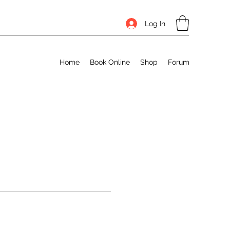
Log In
Home
Book Online
Shop
Forum