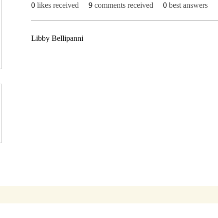
0
likes received
9
comments received
0
best answers
Libby Bellipanni