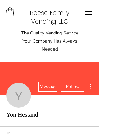
Reese Family
Vending LLC
The Quality Vending Service
Your Company Has Always
Needed
More actions
Message
Follow
Yon Hestand
Yon Hestand