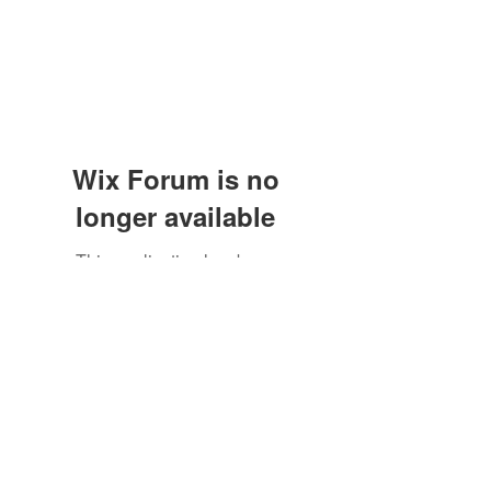
Wix Forum is no
longer available
This application has been
discontinued. If you need community
app use Wix Groups.