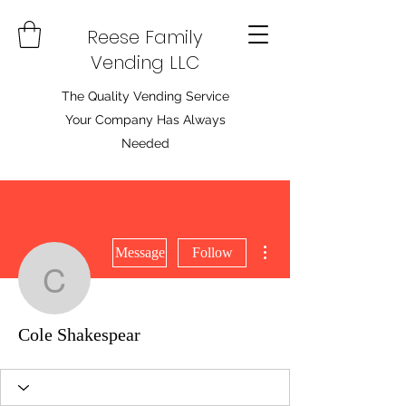
Reese Family
Vending LLC
The Quality Vending Service
Your Company Has Always
Needed
More actions
Message
Follow
Cole Shakespear
Cole Shakespear