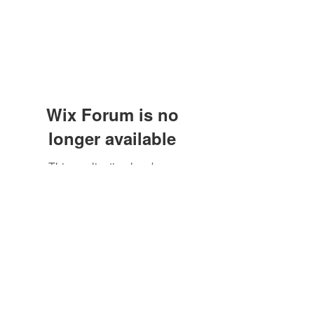
Wix Forum is no
longer available
This application has been
discontinued. If you need community
app use Wix Groups.